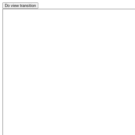
Do view transition