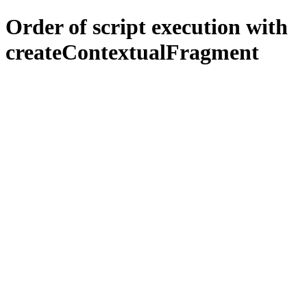
Order of script execution with
createContextualFragment