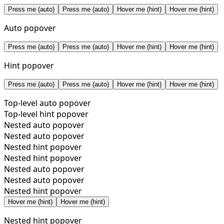
Press me (auto)
Press me (auto)
Hover me (hint)
Hover me (hint)
Auto popover
Press me (auto)
Press me (auto)
Hover me (hint)
Hover me (hint)
Hint popover
Press me (auto)
Press me (auto)
Hover me (hint)
Hover me (hint)
Top-level auto popover
Top-level hint popover
Nested auto popover
Nested auto popover
Nested hint popover
Nested hint popover
Nested auto popover
Nested auto popover
Nested hint popover
Hover me (hint)
Hover me (hint)
Nested hint popover