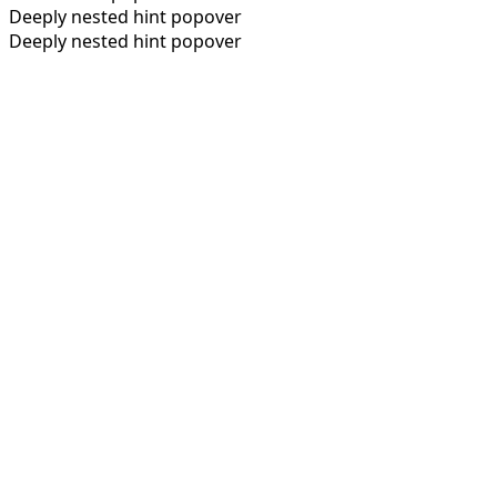
Deeply nested hint popover
Deeply nested hint popover