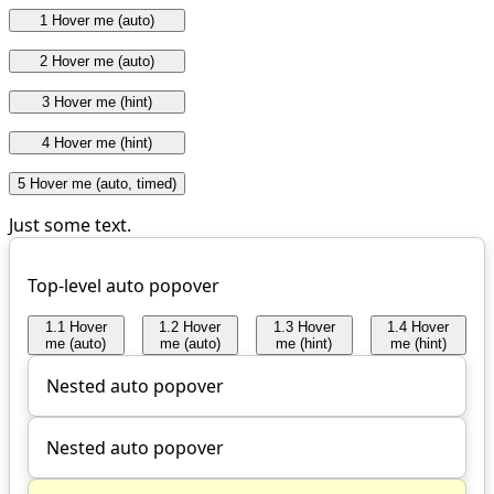
1 Hover me (auto)
2 Hover me (auto)
3 Hover me (hint)
4 Hover me (hint)
5 Hover me (auto, timed)
Just some text.
Top-level auto popover
1.1 Hover
1.2 Hover
1.3 Hover
1.4 Hover
me (auto)
me (auto)
me (hint)
me (hint)
Nested auto popover
Nested auto popover