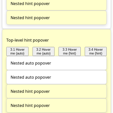
Nested hint popover
Nested hint popover
Top-level hint popover
3.1 Hover
3.2 Hover
3.3 Hover
3.4 Hover
me (auto)
me (auto)
me (hint)
me (hint)
Nested auto popover
Nested auto popover
Nested hint popover
Nested hint popover