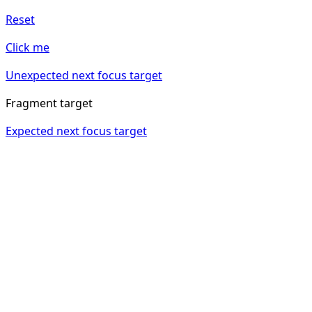
Reset
Click me
Unexpected next focus target
Fragment target
Expected next focus target