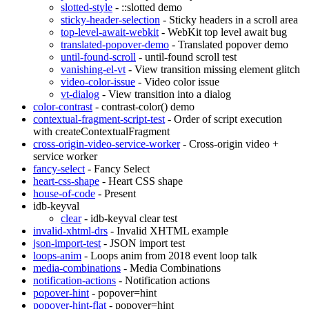
slotted-style
- ::slotted demo
sticky-header-selection
- Sticky headers in a scroll area
top-level-await-webkit
- WebKit top level await bug
translated-popover-demo
- Translated popover demo
until-found-scroll
- until-found scroll test
vanishing-el-vt
- View transition missing element glitch
video-color-issue
- Video color issue
vt-dialog
- View transition into a dialog
color-contrast
- contrast-color() demo
contextual-fragment-script-test
- Order of script execution
with createContextualFragment
cross-origin-video-service-worker
- Cross-origin video +
service worker
fancy-select
- Fancy Select
heart-css-shape
- Heart CSS shape
house-of-code
- Present
idb-keyval
clear
- idb-keyval clear test
invalid-xhtml-drs
- Invalid XHTML example
json-import-test
- JSON import test
loops-anim
- Loops anim from 2018 event loop talk
media-combinations
- Media Combinations
notification-actions
- Notification actions
popover-hint
- popover=hint
popover-hint-flat
- popover=hint