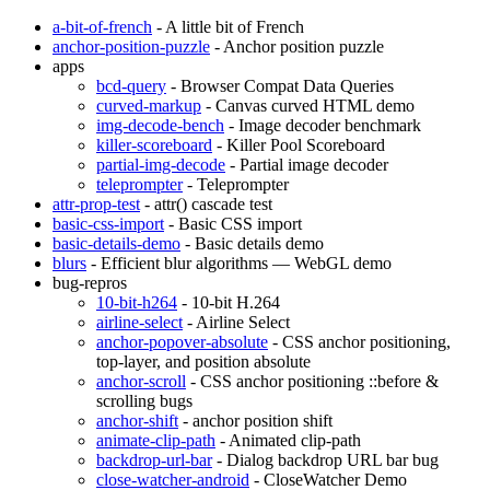
a-bit-of-french
- A little bit of French
anchor-position-puzzle
- Anchor position puzzle
apps
bcd-query
- Browser Compat Data Queries
curved-markup
- Canvas curved HTML demo
img-decode-bench
- Image decoder benchmark
killer-scoreboard
- Killer Pool Scoreboard
partial-img-decode
- Partial image decoder
teleprompter
- Teleprompter
attr-prop-test
- attr() cascade test
basic-css-import
- Basic CSS import
basic-details-demo
- Basic details demo
blurs
- Efficient blur algorithms — WebGL demo
bug-repros
10-bit-h264
- 10-bit H.264
airline-select
- Airline Select
anchor-popover-absolute
- CSS anchor positioning,
top-layer, and position absolute
anchor-scroll
- CSS anchor positioning ::before &
scrolling bugs
anchor-shift
- anchor position shift
animate-clip-path
- Animated clip-path
backdrop-url-bar
- Dialog backdrop URL bar bug
close-watcher-android
- CloseWatcher Demo